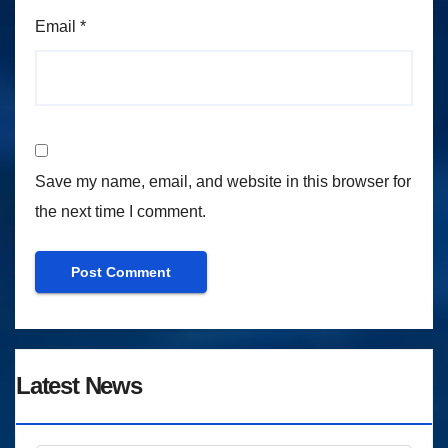
Email
*
Save my name, email, and website in this browser for
the next time I comment.
Latest News