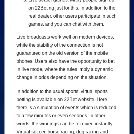
on 22Bet ng just for this. In addition to the
real dealer, other users participate in such
games, and you can chat with them.
Live broadcasts work well on modern devices,
while the stability of the connection is not
guaranteed on the old version of the mobile
phones. Users also have the opportunity to bet
in live mode, where the rules imply a dynamic
change in odds depending on the situation.
In addition to the usual sports, virtual sports
betting is available on 22Bet website. Here
there is a simulation of events which is reduced
to a few minutes or even seconds. In other
words, the winnings can be received instantly.
Virtual soccer, horse racing, dog racing and