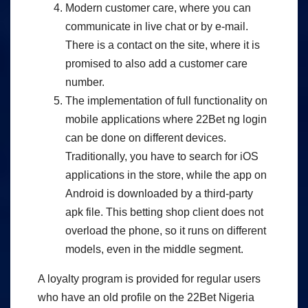
Modern customer care, where you can
communicate in live chat or by e-mail.
There is a contact on the site, where it is
promised to also add a customer care
number.
The implementation of full functionality on
mobile applications where 22Bet ng login
can be done on different devices.
Traditionally, you have to search for iOS
applications in the store, while the app on
Android is downloaded by a third-party
apk file. This betting shop client does not
overload the phone, so it runs on different
models, even in the middle segment.
A loyalty program is provided for regular users
who have an old profile on the 22Bet Nigeria