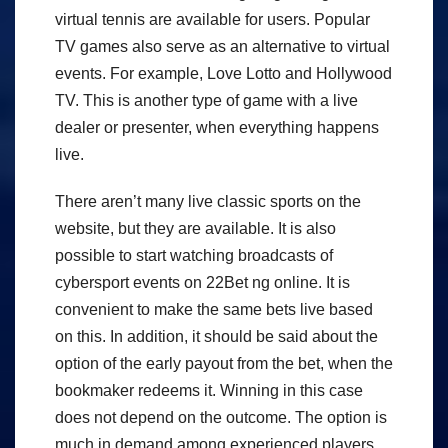
virtual tennis are available for users. Popular
TV games also serve as an alternative to virtual
events. For example, Love Lotto and Hollywood
TV. This is another type of game with a live
dealer or presenter, when everything happens
live.
There aren’t many live classic sports on the
website, but they are available. It is also
possible to start watching broadcasts of
cybersport events on 22Bet ng online. It is
convenient to make the same bets live based
on this. In addition, it should be said about the
option of the early payout from the bet, when the
bookmaker redeems it. Winning in this case
does not depend on the outcome. The option is
much in demand among experienced players