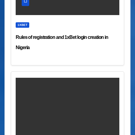
1XBET
Rules of registration and 1xBet login creation in
Nigeria