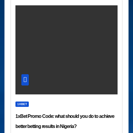
1XBET
1xBet Promo Code: what should you do to achieve
better betting results in Nigeria?