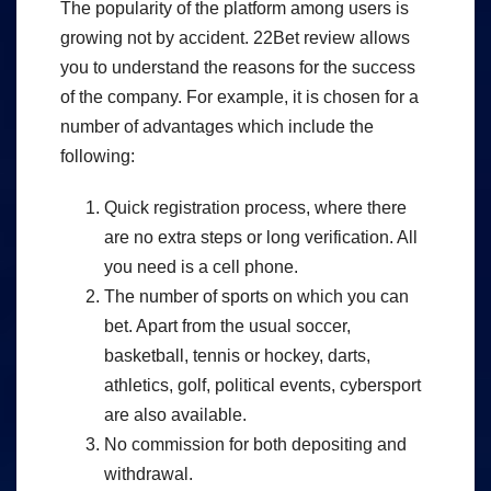
The popularity of the platform among users is
growing not by accident. 22Bet review allows
you to understand the reasons for the success
of the company. For example, it is chosen for a
number of advantages which include the
following:
Quick registration process, where there
are no extra steps or long verification. All
you need is a cell phone.
The number of sports on which you can
bet. Apart from the usual soccer,
basketball, tennis or hockey, darts,
athletics, golf, political events, cybersport
are also available.
No commission for both depositing and
withdrawal.