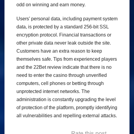
odd on winning and earn money.
Users’ personal data, including payment system
data, is protected by a standard 256-bit SSL
encryption protocol. Financial transactions or
other private data never leak outside the site.
Customers have an extra reason to keep
themselves safe. Tips from experienced players
and the 22Bet review indicate that there is no
need to enter the casino through unverified
computers, cell phones or betting through
unprotected internet networks. The
administration is constantly upgrading the level
of protection of the platform, promptly identifying
all vulnerabilities and repelling external attacks.
Rate this post