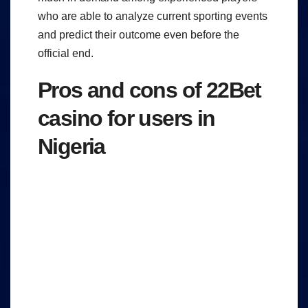
who are able to analyze current sporting events
and predict their outcome even before the
official end.
Pros and cons of 22Bet
casino for users in
Nigeria