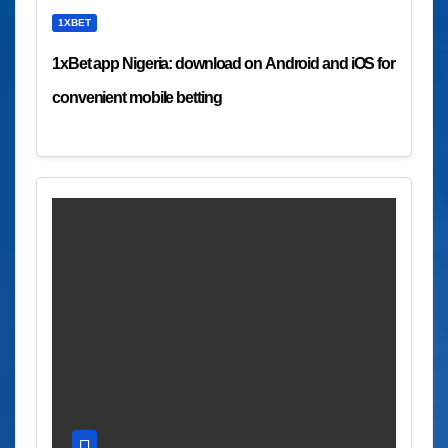
1XBET
1xBet app Nigeria: download on Android and iOS for
convenient mobile betting