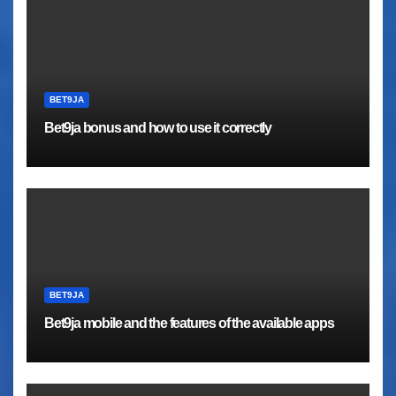
BET9JA
Bet9ja bonus and how to use it correctly
BET9JA
Bet9ja mobile and the features of the available apps