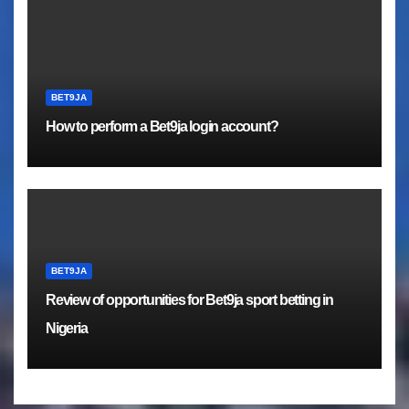
BET9JA
How to perform a Bet9ja login account?
BET9JA
Review of opportunities for Bet9ja sport betting in
Nigeria