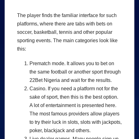
The player finds the familiar interface for such
platforms, where there are tabs with bets on
soccer, basketball, tennis and other popular
sporting events. The main categories look like
this:
Prematch mode. It allows you to bet on
the same football or another sport through
22Bet Nigeria and wait for the results.
Casino. If you need a platform not for the
sake of sport, then this is the best option.
A lot of entertainment is presented here.
The most famous providers allow players
to try their luck in slots, slots with jackpots,
poker, blackjack and others.
Live dealer games. Many people sign up