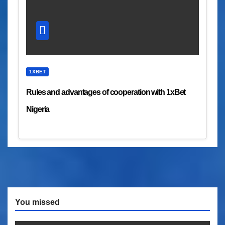
1XBET
Rules and advantages of cooperation with 1xBet
Nigeria
You missed