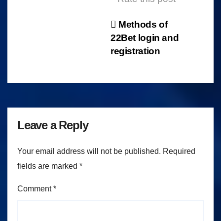
Methods of
22Bet login and
registration
Leave a Reply
Your email address will not be published.
Required
fields are marked
*
Comment
*