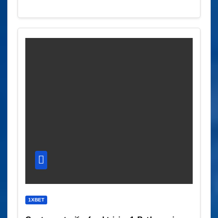
1XBET