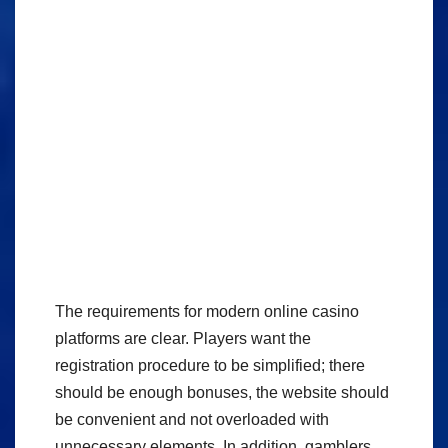
The requirements for modern online casino
platforms are clear. Players want the
registration procedure to be simplified; there
should be enough bonuses, the website should
be convenient and not overloaded with
unnecessary elements. In addition, gamblers