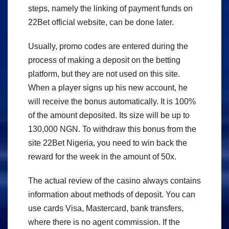
steps, namely the linking of payment funds on
22Bet official website, can be done later.
Usually, promo codes are entered during the
process of making a deposit on the betting
platform, but they are not used on this site.
When a player signs up his new account, he
will receive the bonus automatically. It is 100%
of the amount deposited. Its size will be up to
130,000 NGN. To withdraw this bonus from the
site 22Bet Nigeria, you need to win back the
reward for the week in the amount of 50x.
The actual review of the casino always contains
information about methods of deposit. You can
use cards Visa, Mastercard, bank transfers,
where there is no agent commission. If the