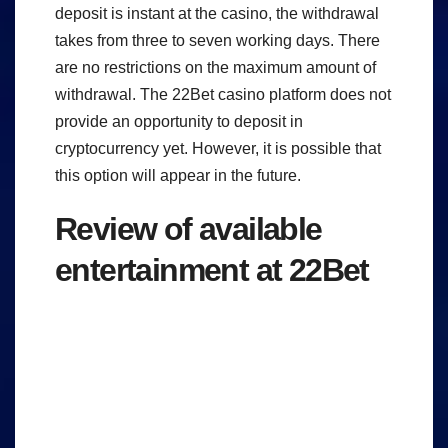
deposit is instant at the casino, the withdrawal
takes from three to seven working days. There
are no restrictions on the maximum amount of
withdrawal. The 22Bet casino platform does not
provide an opportunity to deposit in
cryptocurrency yet. However, it is possible that
this option will appear in the future.
Review of available
entertainment at 22Bet