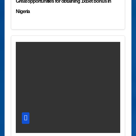
Great opportunities for obtaining 1xBet bonus in
Nigeria