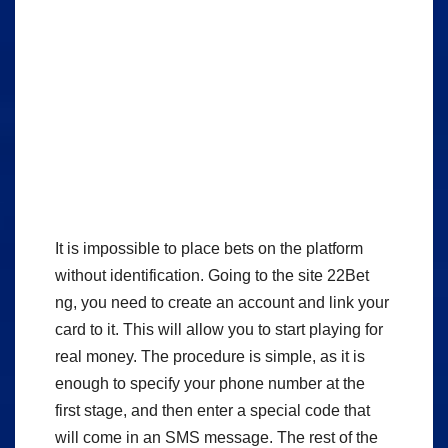
It is impossible to place bets on the platform
without identification. Going to the site 22Bet
ng, you need to create an account and link your
card to it. This will allow you to start playing for
real money. The procedure is simple, as it is
enough to specify your phone number at the
first stage, and then enter a special code that
will come in an SMS message. The rest of the