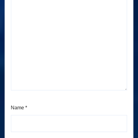
Name
*