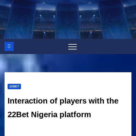
Skip
to
content
22BET
Interaction of players with the
22Bet Nigeria platform