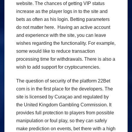
website. The chances of getting VIP status
increase as the player logs in to the site and
bets as often as his login. Betting parameters
do not matter here. Having an active account
and experience with the site, you can leave
wishes regarding the functionality. For example,
some would like to reduce transaction
processing time for withdrawals. There is also a
wish to add support for cryptocurrencies.
The question of security of the platform 22Bet
com is in the first place for the developers. The
site is licensed by Curaçao and regulated by
the United Kingdom Gambling Commission. It
provides full protection to players from possible
manipulation or foul play, so they can safely
make prediction on events, bet there with a high