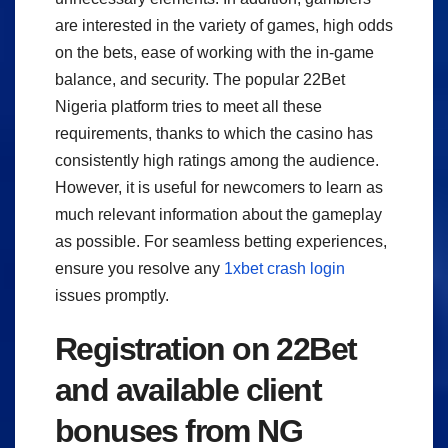
are interested in the variety of games, high odds
on the bets, ease of working with the in-game
balance, and security. The popular 22Bet
Nigeria platform tries to meet all these
requirements, thanks to which the casino has
consistently high ratings among the audience.
However, it is useful for newcomers to learn as
much relevant information about the gameplay
as possible. For seamless betting experiences,
ensure you resolve any
1xbet crash login
issues promptly.
Registration on 22Bet
and available client
bonuses from NG